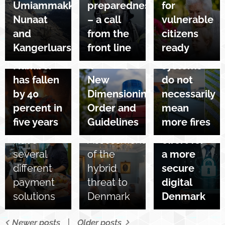
Umiammakku
preparedness
for
number
Nunaat
– a call
vulnerable
of
13/10/2025
and
from the
citizens
chimney
More
Kangerluarsuk
front line
ready
fires:
solar cell
01/10/2025
Number
systems
15/10/2025
National
has fallen
New
do not
Cyber
06/10/2025
by 40
Dimensioning
necessarily
Recommendations
Security
percent in
Order and
mean
for
Month – a
five years
Guidelines
more fires
citizens:
joint
03/10/2025
Have
Assessment
effort for
several
of the
a more
different
hybrid
secure
payment
threat to
digital
solutions
Denmark
Denmark
Newer posts
Older posts